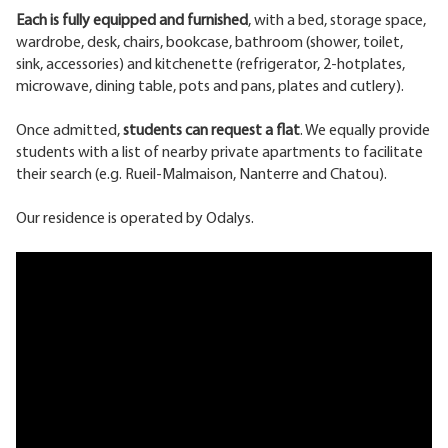
Each is fully equipped and furnished
, with a bed, storage space,
wardrobe, desk, chairs, bookcase, bathroom (shower, toilet,
sink, accessories) and kitchenette (refrigerator, 2-hotplates,
microwave, dining table, pots and pans, plates and cutlery).
Once admitted,
students can request a flat
. We equally provide
students with a list of nearby private apartments to facilitate
their search (e.g. Rueil-Malmaison, Nanterre and Chatou).
Our residence is operated by Odalys.