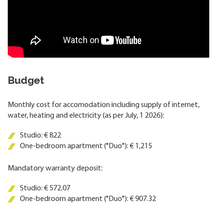
Budget
Monthly cost for accomodation including supply of internet,
water, heating and electricity (as per July, 1 2026):
Studio: € 822
One-bedroom apartment ("Duo"): € 1,215
Mandatory warranty deposit:
Studio: € 572.07
One-bedroom apartment ("Duo"): € 907.32