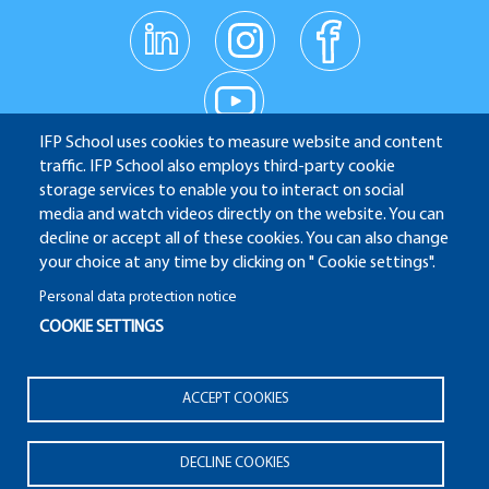
linkedin
instagr
facebo
am
ok
Réseaux
youtub
e
sociaux
IFP School uses cookies to measure website and content
traffic. IFP School also employs third-party cookie
IFP School - 232 Avenue Napoléon Bonaparte - 92852
storage services to enable you to interact on social
media and watch videos directly on the website. You can
Rueil-Malmaison
decline or accept all of these cookies. You can also change
your choice at any time by clicking on " Cookie settings".
Personal data protection notice
COOKIE SETTINGS
ALUMNI
APPLICATION WEBSITE
ECAMPUS
IFP ENERGIES NOUVELLES
Pied
ACCEPT COOKIES
Legal notices
Plan du site
© 2025 IFP School
de
page
DECLINE COOKIES
Pied