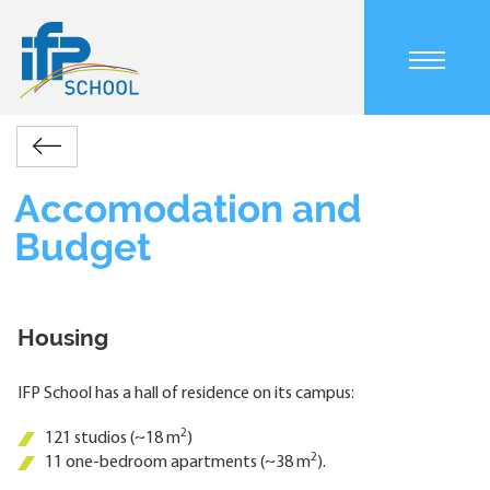
Skip
to
main
content
Main
About
Welcome
Accomodation
navigation
Retour
us
to
and
mobile
Breadcrumb
the
Budget
Accomodation and
campus
Budget
Housing
IFP School has a hall of residence on its campus:
2
121 studios (~18 m
)
2
11 one-bedroom apartments (~38 m
).