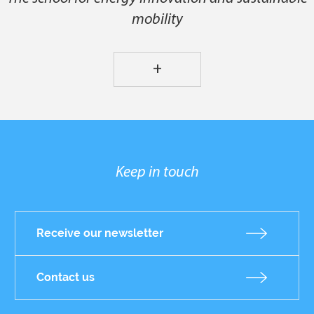
mobility
+
Keep in touch
Receive our newsletter
Contact us