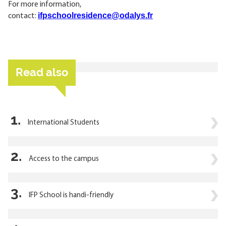
For more information,
ifpschoolresidence@odalys.fr
contact:
Read also
1.
International Students
2.
Access to the campus
3.
IFP School is handi-friendly