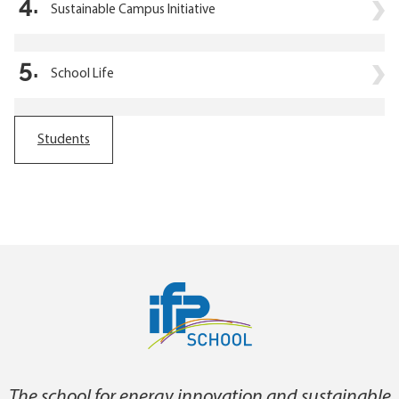
4.
Sustainable Campus Initiative
5.
School Life
Students
The school for energy innovation and sustainable