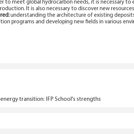
er to meet global hydrocarbon needs, it is necessary to 
roduction. It is also necessary to discover new resource
red:
understanding the architecture of existing deposits
ion programs and developing new fields in various env
energy transition: IFP School's strengths