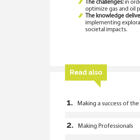
The challenges:
in ord
optimize gas and oil p
The knowledge delive
implementing explorat
societal impacts.
Read also
1.
Making a success of the 
2.
Making Professionals