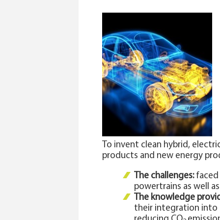
To invent clean hybrid, elect
products and new energy pro
The challenges:
faced 
powertrains as well 
The knowledge provi
their integration int
reducing CO
emission