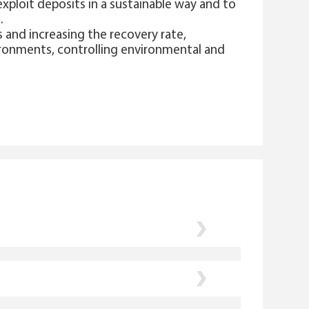
exploit deposits in a sustainable way and to
s.
 and increasing the recovery rate,
ironments, controlling environmental and