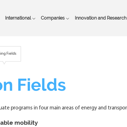
Skip
to
main
International
Companies
Innovation and Research
content
ning Fields
n Fields
duate programs in four main areas of energy and transpor
able mobility