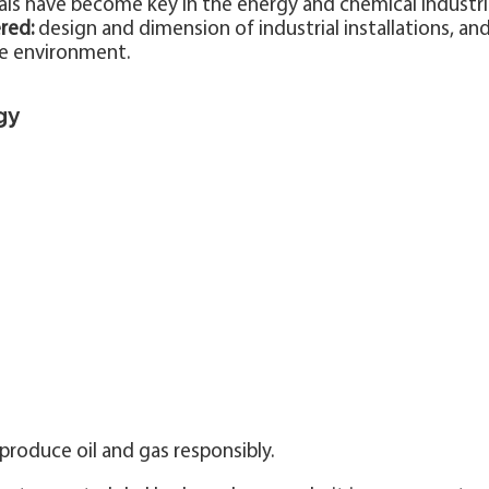
ials have become key in the energy and chemical industri
red:
design and dimension of industrial installations, an
he environment.
gy
produce oil and gas responsibly.