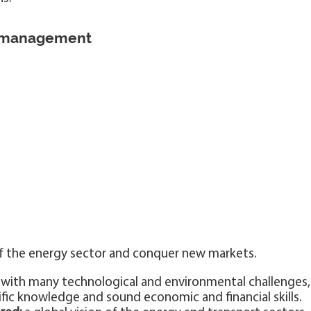
 management
f the energy sector and conquer new markets.
with many technological and environmental challenges,
fic knowledge and sound economic and financial skills.