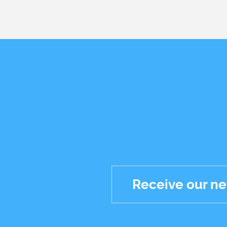
Receive our ne