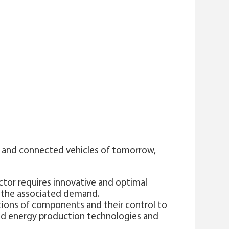
s and connected vehicles of tomorrow,
ctor requires innovative and optimal
t the associated demand.
ations of components and their control to
and energy production technologies and