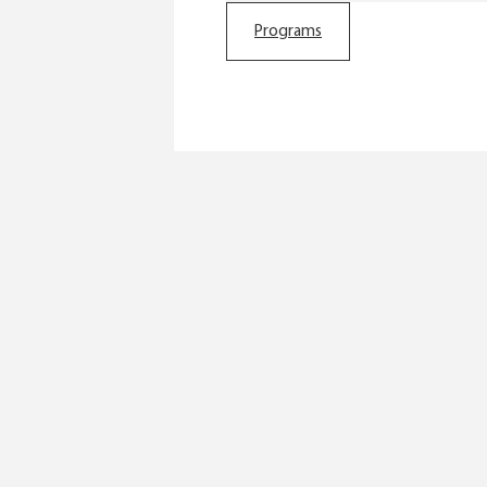
Programs