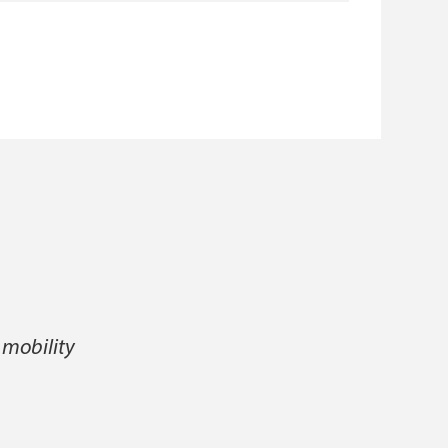
 mobility