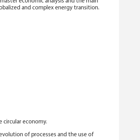
, master economic analysis and the main
lobalized and complex energy transition.
e circular economy.
 evolution of processes and the use of