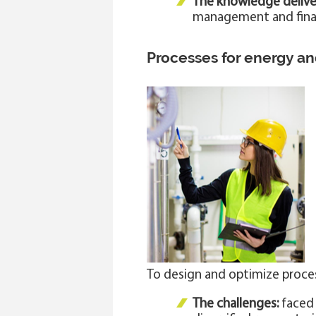
The knowledge delive
management and financ
Processes for energy a
To design and optimize proce
The challenges:
faced 