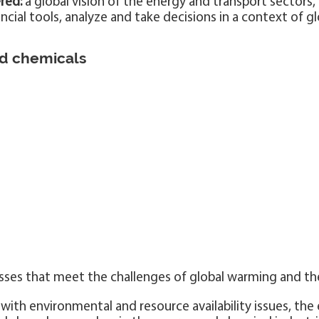
red:
a global vision of the energy and transport sectors
ial tools, analyze and take decisions in a context of g
nd chemicals
sses that meet the challenges of global warming and th
with environmental and resource availability issues, the