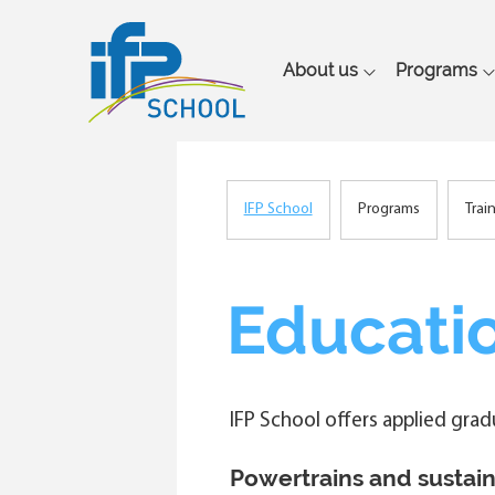
Main
About us
Programs
navigation
IFP School
Programs
Trai
Breadcrumb
Educatio
IFP School offers applied gra
Powertrains and sustain