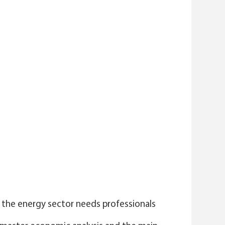
 the energy sector needs professionals