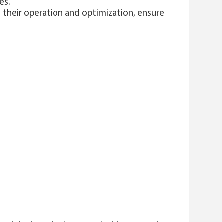
es.
d their operation and optimization, ensure