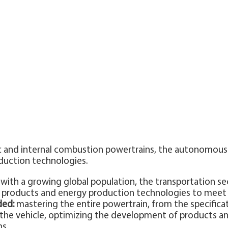
ric and internal combustion powertrains, the autonomou
duction technologies.
with a growing global population, the transportation se
as products and energy production technologies to mee
ded:
mastering the entire powertrain, from the specific
o the vehicle, optimizing the development of products 
s.