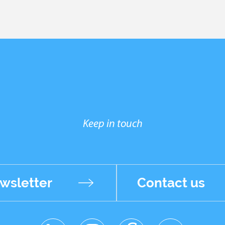
Keep in touch
wsletter
Contact us