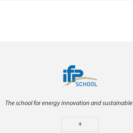
The school for energy innovation and sustainable
+