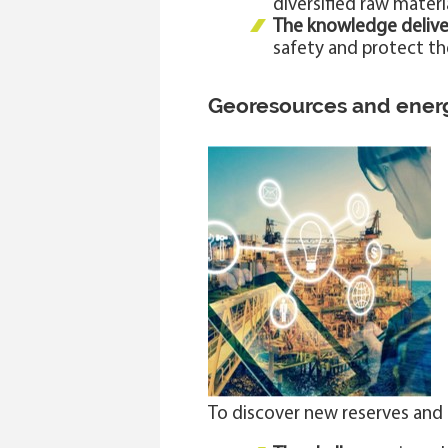
diversified raw mater
The knowledge delive
safety and protect t
Georesources and ener
To discover new reserves and 