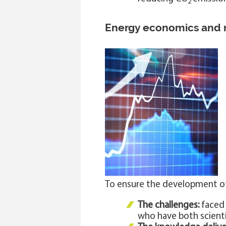
2
Energy economics and
To ensure the development o
The challenges:
faced 
who have both scienti