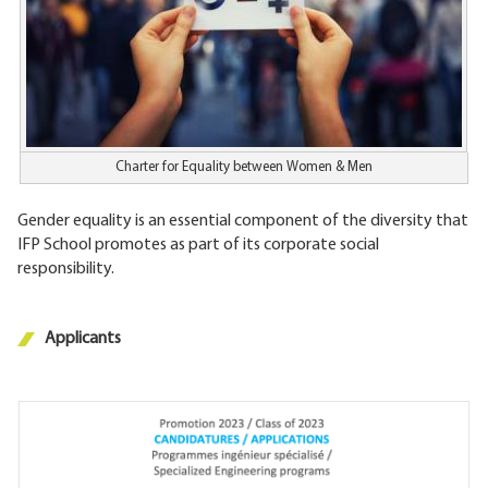
Charter for Equality between Women & Men
Gender equality is an essential component of the diversity that
IFP School promotes as part of its corporate social
responsibility.
Applicants