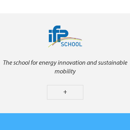
The school for energy innovation and sustainable
mobility
+