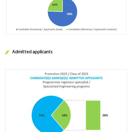
Admitted applicants