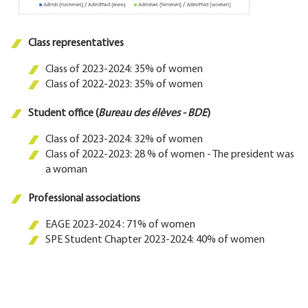
Class representatives
Class of 2023-2024: 35% of women
Class of 2022-2023: 35% of women
Student office (
Bureau des élèves - BDE
)
Class of 2023-2024: 32% of women
Class of 2022-2023: 28 % of women - The president was
a woman
Professional associations
EAGE 2023-2024 : 71% of women
SPE Student Chapter 2023-2024: 40% of women