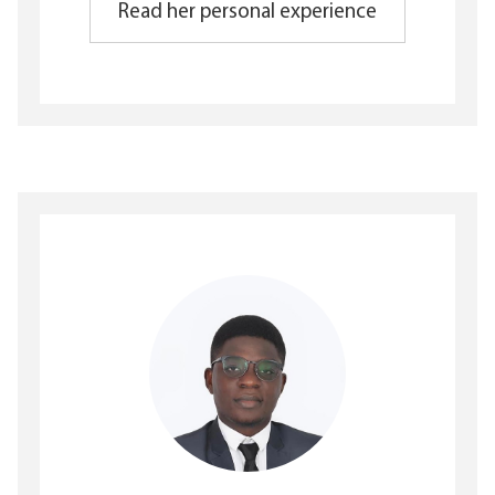
Read her personal experience