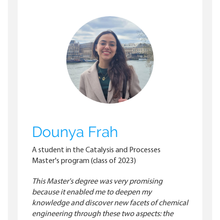
Dounya Frah
A student in the Catalysis and Processes
Master's program (class of 2023)
This Master's degree was very promising
because it enabled me to deepen my
knowledge and discover new facets of chemical
engineering through these two aspects: the