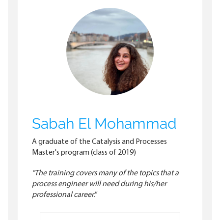
Sabah El Mohammad
A graduate of the Catalysis and Processes
Master's program (class of 2019)
"The training covers many of the topics that a
process engineer will need during his/her
professional career."