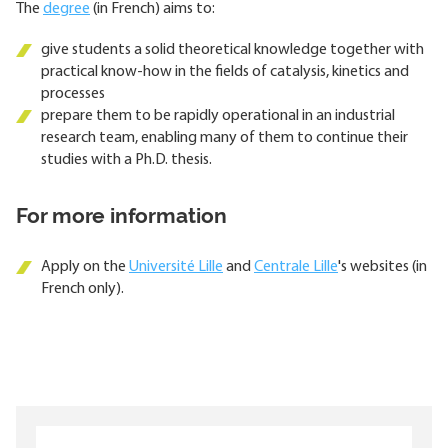
The
degree
(in French) aims to:
give students a solid theoretical knowledge together with
practical know-how in the fields of catalysis, kinetics and
processes
prepare them to be rapidly operational in an industrial
research team, enabling many of them to continue their
studies with a Ph.D. thesis.
For more information
Apply on the
Université Lille
and
Centrale Lille
's websites (in
French only).