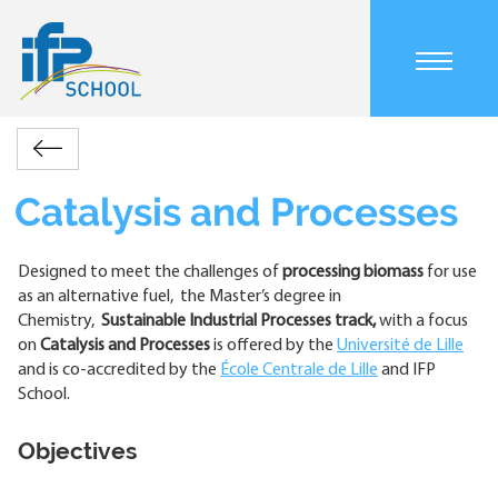
Skip
to
main
content
Main
IFP
Programs
Catalysis
navigation
Retour
School
and
mobile
Breadcrumb
Processes
Catalysis and Processes
Designed to meet the challenges of
processing biomass
for use
as an alternative fuel, the Master’s degree in
Chemistry,
Sustainable Industrial Processes track,
with a focus
on
Catalysis and Processes
is offered by the
Université de Lille
and is co-accredited by the
École Centrale de Lille
and IFP
School.
Objectives