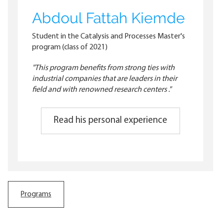
Abdoul Fattah Kiemde
Student in the Catalysis and Processes Master's
program (class of 2021)
"This program benefits from strong ties with
industrial companies that are leaders in their
field and with renowned research centers ."
Read his personal experience
Programs