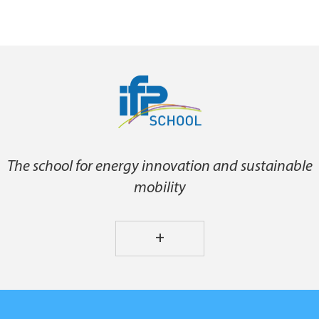
The school for energy innovation and sustainable
mobility
+