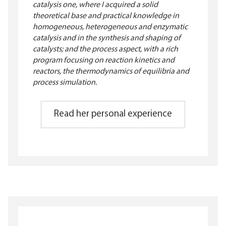
catalysis one, where I acquired a solid
theoretical base and practical knowledge in
homogeneous, heterogeneous and enzymatic
catalysis and in the synthesis and shaping of
catalysts; and the process aspect, with a rich
program focusing on reaction kinetics and
reactors, the thermodynamics of equilibria and
process simulation.
Read her personal experience