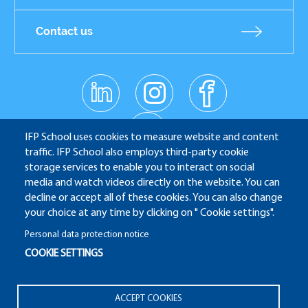
Contact us
linkedin
instagr
facebo
Réseaux
am
ok
sociaux
youtub
e
IFP School uses cookies to measure website and content
traffic. IFP School also employs third-party cookie
storage services to enable you to interact on social
media and watch videos directly on the website. You can
IFP School - 232 Avenue Napoléon Bonaparte - 92852
decline or accept all of these cookies. You can also change
Rueil-Malmaison
your choice at any time by clicking on " Cookie settings".
Personal data protection notice
COOKIE SETTINGS
ALUMNI
APPLICATION WEBSITE
ECAMPUS
Pied
ACCEPT COOKIES
IFP ENERGIES NOUVELLES