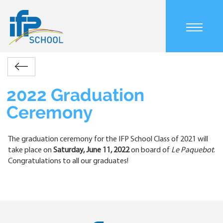
Skip
to
main
Main
content
navigation
mobile
Accueil
Actualités
2022
Retour
Breadcrumb
Graduation
Ceremony
2022 Graduation
Ceremony
The graduation ceremony for the IFP School Class of 2021 will
take place on
Saturday, June 11, 2022
on board of
Le Paquebot
.
Congratulations to all our graduates!