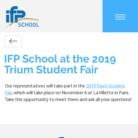
Skip
to
main
Main
content
navigation
mobile
Accueil
Actualités
IFP
Retour
Breadcrumb
School
at
IFP School at the 2019
the
Trium Student Fair
2019
Trium
Student
Our representatives will take part in the
2019 Trium Student
Fair
Fair
, which will take place on November 6 at La Villette in Paris.
Take this opportunity to meet them and ask all your questions!