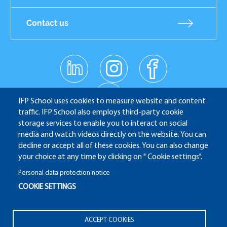
Contact us
linkedin
instagr
facebo
Réseaux
am
ok
sociaux
youtub
e
IFP School uses cookies to measure website and content
traffic. IFP School also employs third-party cookie
storage services to enable you to interact on social
media and watch videos directly on the website. You can
IFP School - 232 Avenue Napoléon Bonaparte - 92852
decline or accept all of these cookies. You can also change
Rueil-Malmaison
your choice at any time by clicking on " Cookie settings".
Personal data protection notice
COOKIE SETTINGS
ALUMNI
APPLICATION WEBSITE
ECAMPUS
Pied
ACCEPT COOKIES
IFP ENERGIES NOUVELLES