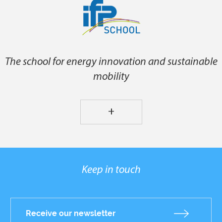
The school for energy innovation and sustainable
mobility
+
Keep in touch
Receive our newsletter