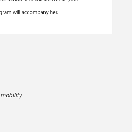
gram will accompany her.
 mobility