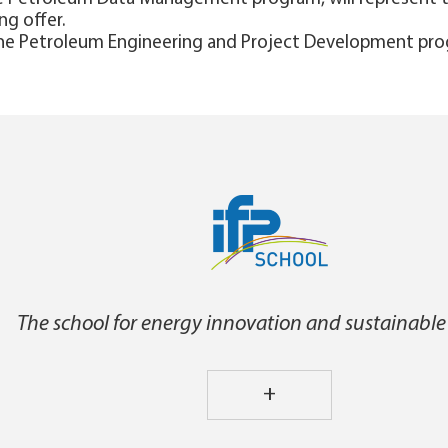
ng offer.
 the Petroleum Engineering and Project Development pro
The school for energy innovation and sustainable
+