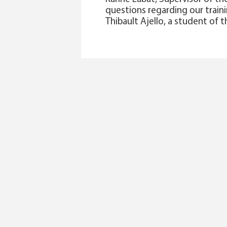
questions regarding our traini
Thibault Ajello, a student of