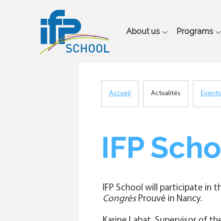
Main
About us
Programs
navigation
Accueil
Actualités
Events
Breadcrumb
IFP Scho
IFP School will participate in 
Congrès
Prouvé in Nancy.
Karine Labat, Supervisor of t