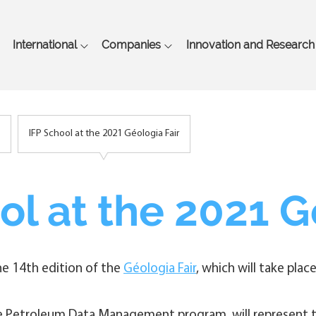
Skip
to
main
International
Companies
Innovation and Research
content
IFP School at the 2021 Géologia Fair
ol at the 2021 G
the 14th edition of the
Géologia Fair
, which will take pl
he Petroleum Data Management program, will represent th