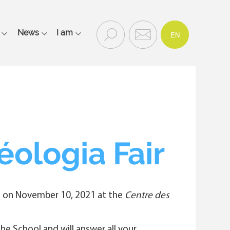
FR
Recherc
Contac
News
I am
EN
Rechercher
he
t
et
contact
Main
navigation
mobile
éologia Fair
ace on November 10, 2021 at the
Centre des
e School and will answer all your