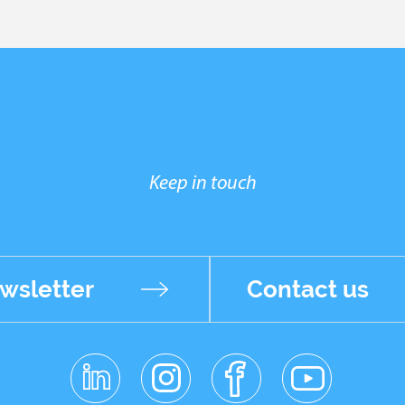
Keep in touch
wsletter
Contact us
linkedin
instagr
facebo
youtub
am
ok
e