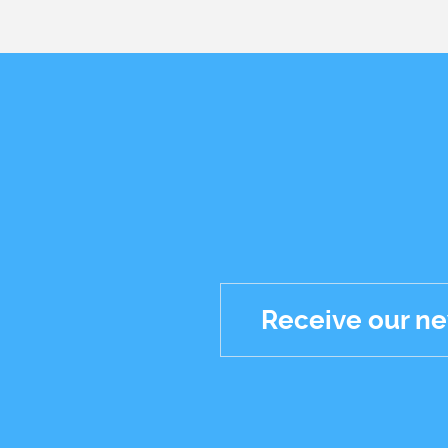
Receive our ne
Réseaux