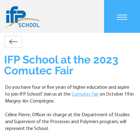
Skip
to
main
Main
content
navigation
mobile
Accueil
Actualités
IFP
Retour
Breadcrumb
School
at
IFP School at the 2023
the
Comutec Fair
2023
Comutec
Fair
Do you have four or five years of higher education and aspire
to join IFP School? Join us at the
Comutec Fair
on October 19 in
Margny-lès-Compiègne.
Céline Pierre, Officer-in-charge at the Department of Studies
and Supervisor of the Processes and Polymers program, will
represent the School.