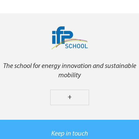
The school for energy innovation and sustainable
mobility
+
Keep in touch