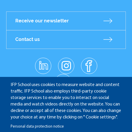
Receive our newsletter
Contact us
linkedin
instagr
facebo
Réseaux
am
ok
sociaux
youtub
e
IFP School uses cookies to measure website and content
traffic. IFP School also employs third-party cookie
storage services to enable you to interact on social
media and watch videos directly on the website. You can
IFP School - 232 Avenue Napoléon Bonaparte - 92852
decline or accept all of these cookies. You can also change
Rueil-Malmaison
your choice at any time by clicking on " Cookie settings".
Personal data protection notice