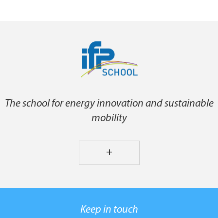
The school for energy innovation and sustainable
mobility
+
Keep in touch