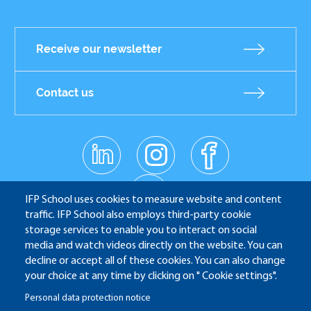
Receive our newsletter
Contact us
linkedin
instagr
facebo
Réseaux
am
ok
sociaux
youtub
e
IFP School uses cookies to measure website and content
traffic. IFP School also employs third-party cookie
storage services to enable you to interact on social
media and watch videos directly on the website. You can
IFP School - 232 Avenue Napoléon Bonaparte - 92852
decline or accept all of these cookies. You can also change
Rueil-Malmaison
your choice at any time by clicking on " Cookie settings".
Personal data protection notice