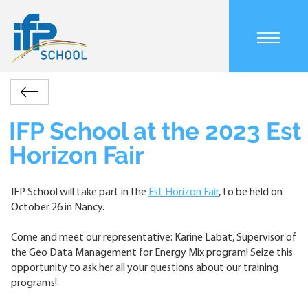
Skip
to
main
Main
content
navigation
mobile
Accueil
Actualités
IFP
Retour
Breadcrumb
School
at
IFP School at the 2023 Est
the
Horizon Fair
2023
Est
Horizon
IFP School will take part in the
Est Horizon Fair
, to be held on
Fair
October 26 in Nancy.
Come and meet our representative: Karine Labat, Supervisor of
the Geo Data Management for Energy Mix program! Seize this
opportunity to ask her all your questions about our training
programs!