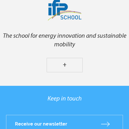
The school for energy innovation and sustainable
mobility
+
Keep in touch
Receive our newsletter