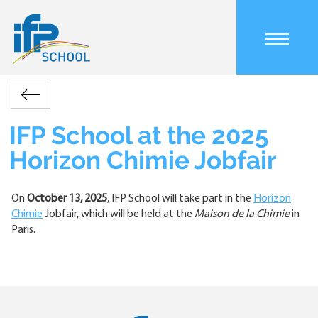
Skip
to
main
Main
content
navigation
mobile
Accueil
Actualités
IFP
Retour
Breadcrumb
School
at
IFP School at the 2025
the
Horizon Chimie Jobfair
2025
Horizon
Chimie
On
October 13, 2025
, IFP School will take part in the
Horizon
Jobfair
Chimie
Jobfair, which will be held at the
Maison de la Chimie
in
Paris.