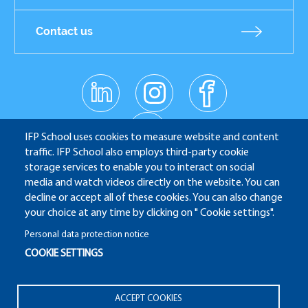
Contact us
linkedin
instagr
facebo
Réseaux
am
ok
sociaux
youtub
e
IFP School uses cookies to measure website and content
traffic. IFP School also employs third-party cookie
storage services to enable you to interact on social
media and watch videos directly on the website. You can
IFP School - 232 Avenue Napoléon Bonaparte - 92852
decline or accept all of these cookies. You can also change
Rueil-Malmaison
your choice at any time by clicking on " Cookie settings".
Personal data protection notice
COOKIE SETTINGS
ALUMNI
APPLICATION WEBSITE
ECAMPUS
Pied
ACCEPT COOKIES
IFP ENERGIES NOUVELLES