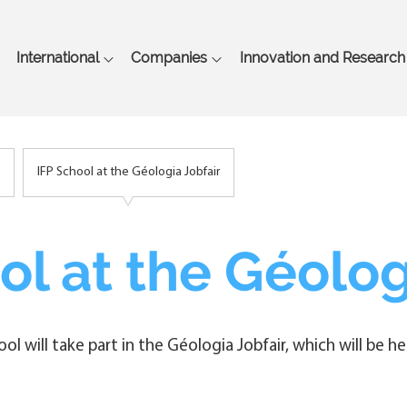
Skip
to
main
International
Companies
Innovation and Research
content
IFP School at the Géologia Jobfair
ol at the Géolog
hool will take part in the Géologia Jobfair, which will be 