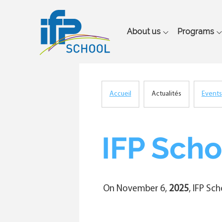
Main
About us
Programs
navigation
Accueil
Actualités
Events
Breadcrumb
IFP Scho
On November 6,
2025
, IFP Sc