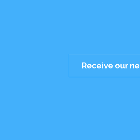
Receive our ne
Réseaux
sociaux