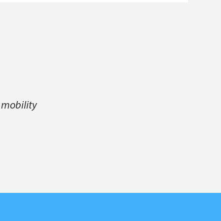
 mobility