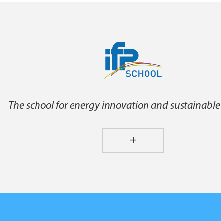
The school for energy innovation and sustainable
+