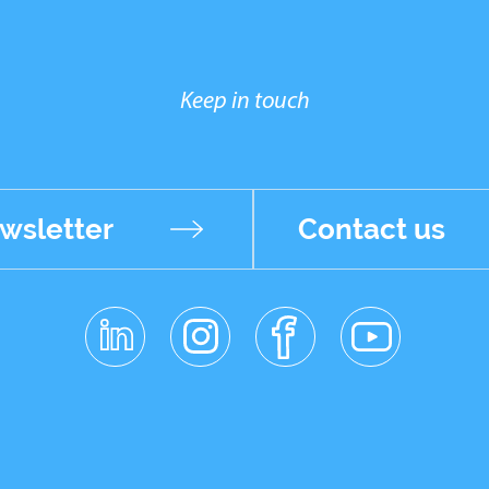
Keep in touch
wsletter
Contact us
linkedin
instagr
facebo
youtub
am
ok
e