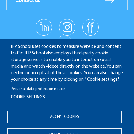
Contact us
linkedin
instagr
facebo
Réseaux
am
ok
sociaux
youtub
e
IFP School uses cookies to measure website and content
traffic. IFP School also employs third-party cookie
storage services to enable you to interact on social
media and watch videos directly on the website. You can
IFP School - 232 Avenue Napoléon Bonaparte - 92852
decline or accept all of these cookies. You can also change
Rueil-Malmaison
your choice at any time by clicking on " Cookie settings".
Personal data protection notice
COOKIE SETTINGS
ALUMNI
APPLICATION WEBSITE
ECAMPUS
Pied
ACCEPT COOKIES
IFP ENERGIES NOUVELLES
de
Legal notices
Plan du site
© 2025 IFP School