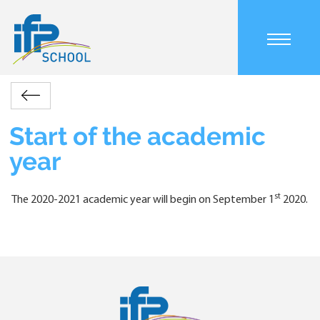
Skip
to
main
Main
content
navigation
mobile
Accueil
Actualités
Start
Retour
Breadcrumb
of
the
Start of the academic
academic
year
year
st
The 2020-2021 academic year will begin on September 1
2020.