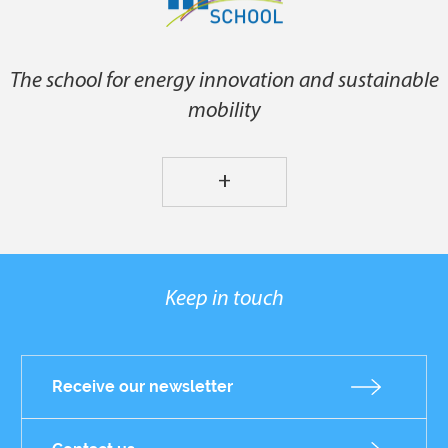
The school for energy innovation and sustainable
mobility
+
Keep in touch
Receive our newsletter