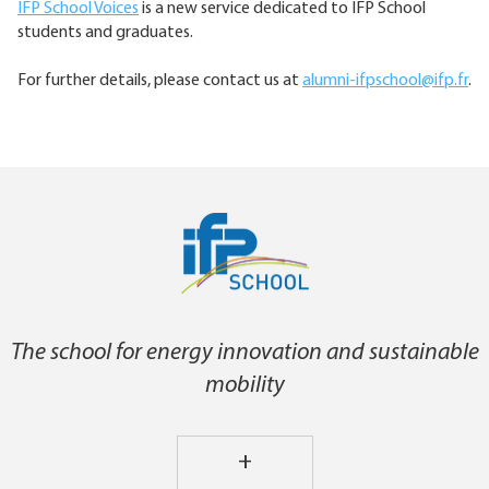
IFP School Voices
is a new service dedicated to IFP School
students and graduates.
For further details, please contact us at
alumni-ifpschool@ifp.fr
.
The school for energy innovation and sustainable
mobility
+