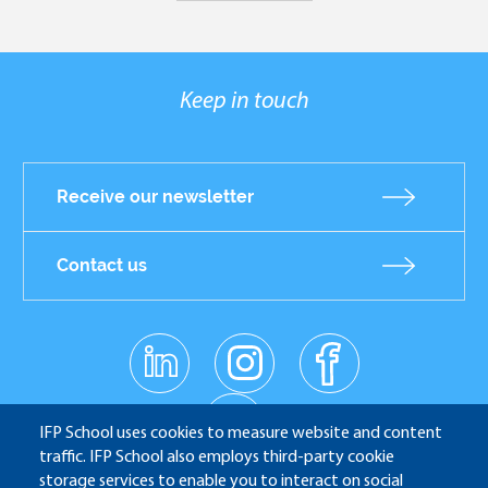
Keep in touch
Receive our newsletter
Contact us
linkedin
instagr
facebo
Réseaux
am
ok
sociaux
youtub
e
IFP School uses cookies to measure website and content
traffic. IFP School also employs third-party cookie
storage services to enable you to interact on social