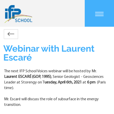
Skip
to
main
Main
content
navigation
mobile
Accueil
Actualités
Webinar
Retour
Breadcrumb
with
Laurent
Webinar with Laurent
Escaré
Escaré
The next IFP School Voices webinar will be hosted by Mr.
Laurent ESCARÉ
(GOP, 1995)
, Senior Geologist - Geosciences
Leader at Storengy on T
uesday, April 6th, 2021
at
6 pm
(Paris
time).
Mr. Escaré will discuss the role of subsurface in the energy
transition.