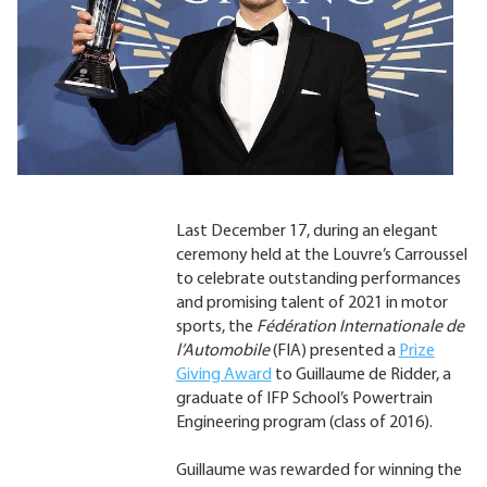
Last December 17, during an elegant
ceremony held at the Louvre’s Carroussel
to celebrate outstanding performances
and promising talent of 2021 in motor
sports, the
Fédération Internationale de
l’Automobile
(FIA) presented a
Prize
Giving Award
to Guillaume de Ridder, a
graduate of IFP School’s Powertrain
Engineering program (class of 2016).
Guillaume was rewarded for winning the