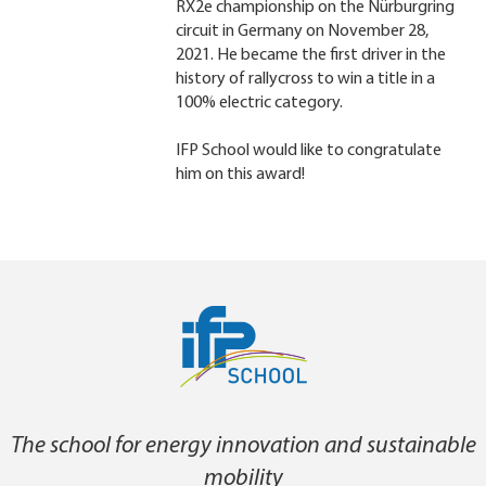
RX2e championship on the Nürburgring
circuit in Germany on November 28,
2021. He became the first driver in the
history of rallycross to win a title in a
100% electric category.
IFP School would like to congratulate
him on this award!
The school for energy innovation and sustainable
mobility