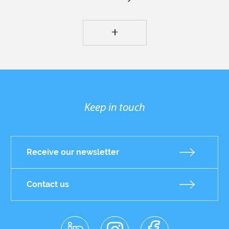
+
Keep in touch
Receive our newsletter
Contact us
linkedin
instagr
facebo