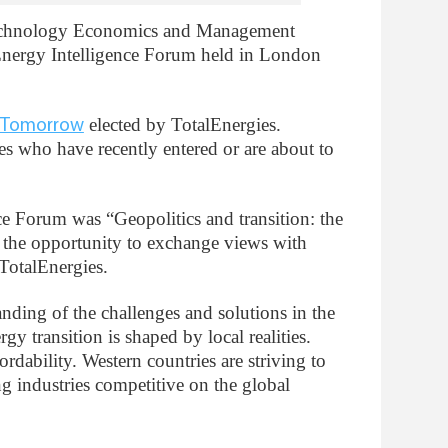
Technology Economics and Management
 Energy Intelligence Forum held in London
elected by TotalEnergies.
r Tomorrow
es who have recently entered or are about to
ce Forum was “Geopolitics and transition: the
 the opportunity to exchange views with
otalEnergies.
nding of the challenges and solutions in the
rgy transition is shaped by local realities.
rdability. Western countries are striving to
g industries competitive on the global