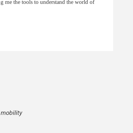
ng me the tools to understand the world of
 mobility