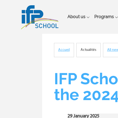
Main
About us
Programs
navigation
Accueil
Actualités
All ne
Breadcrumb
IFP Scho
the 2024
29 January 2025