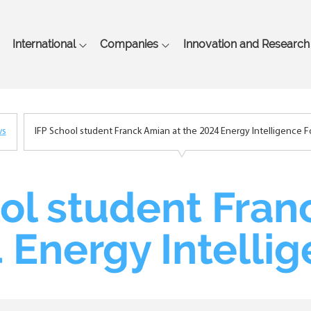
Skip
to
main
International
Companies
Innovation and Research
content
ws
IFP School student Franck Amian at the 2024 Energy Intelligence 
ol student Fran
 Energy Intelli