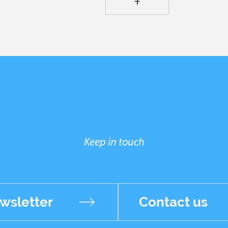
+
Keep in touch
wsletter
Contact us