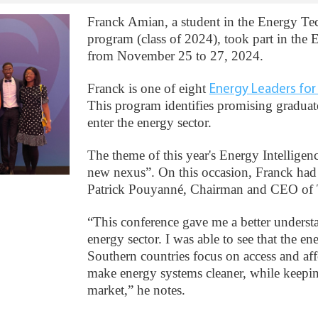
Franck Amian, a student in the Energy 
program (class of 2024), took part in the
from November 25 to 27, 2024.
Franck is one of eight
Energy Leaders fo
This program identifies promising graduat
enter the energy sector.
The theme of this year's Energy Intelligen
new nexus”. On this occasion, Franck had
Patrick Pouyanné, Chairman and CEO of T
“This conference gave me a better understa
energy sector. I was able to see that the ene
Southern countries focus on access and affo
make energy systems cleaner, while keepin
market,” he notes.