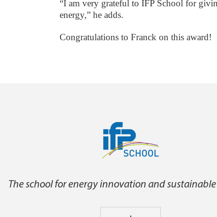
“I am very grateful to IFP School for givi
energy,” he adds.
Congratulations to Franck on this award!
The school for energy innovation and sustainable