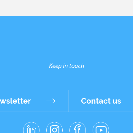
Keep in touch
wsletter
Contact us
linkedin
instagr
facebo
youtub