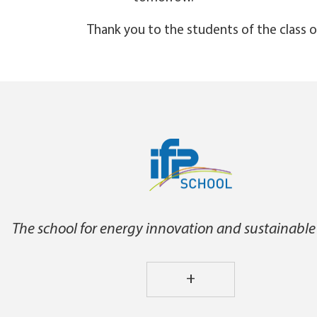
Thank you to the students of the class o
The school for energy innovation and sustainable
+