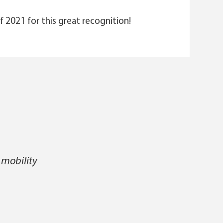
f 2021 for this great recognition!
 mobility