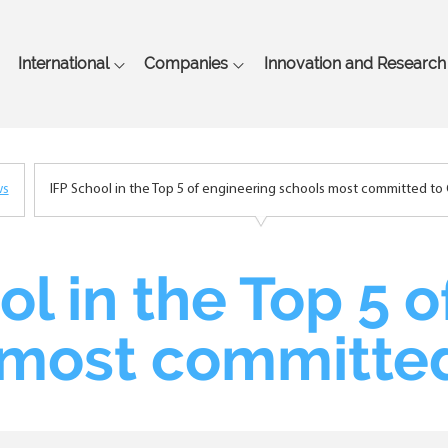
Skip
to
main
International
Companies
Innovation and Research
content
ws
IFP School in the Top 5 of engineering schools most committed to 
ol in the Top 5 
 most committed