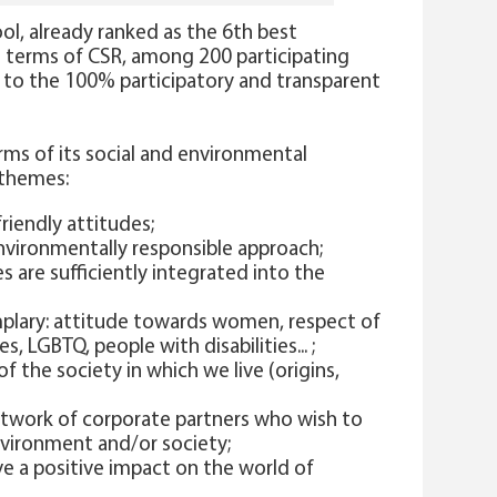
hool, already ranked as the 6th best
in terms of CSR, among 200 participating
g to the 100% participatory and transparent
rms of its social and environmental
 themes:
riendly attitudes;
vironmentally responsible approach;
s are sufficiently integrated into the
mplary: attitude towards women, respect of
es, LGBTQ, people with disabilities... ;
f the society in which we live (origins,
twork of corporate partners who wish to
nvironment and/or society;
e a positive impact on the world of