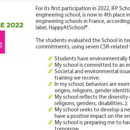
For its first participation in 2022, IFP Sc
engineering school, is now in 4th place 
engineering schools in France, accordin
label, HappyAtSchool®.
The students evaluated the School in te
commitments, using seven CSR-related
Students have environmentally f
My school is committed to an en
Societal and environmental issue
training we receive;
In my school, behaviors are exe
origins, religions, gender identiti
My school reflects the diversity o
religions, genders, disabilities...);
My school seeks to develop a ne
have a positive impact on the e
My school is preparing me to hav
tomorrow.