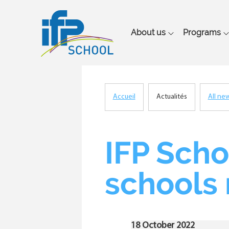
Main
About us
Programs
navigation
Accueil
Actualités
All ne
Breadcrumb
IFP Scho
schools
18 October 2022