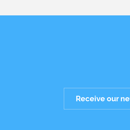
Receive our ne