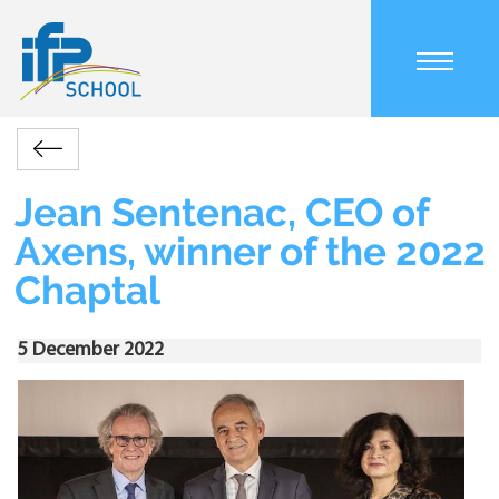
Skip
to
main
content
Main
Accueil
Actualités
Jean
navigation
Retour
Sentenac,
mobile
Breadcrumb
CEO
Jean Sentenac, CEO of
of
Axens, winner of the 2022
Axens,
winner
Chaptal
of
the
2022
5 December 2022
Chaptal