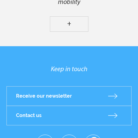
mobility
+
Keep in touch
Receive our newsletter
Contact us