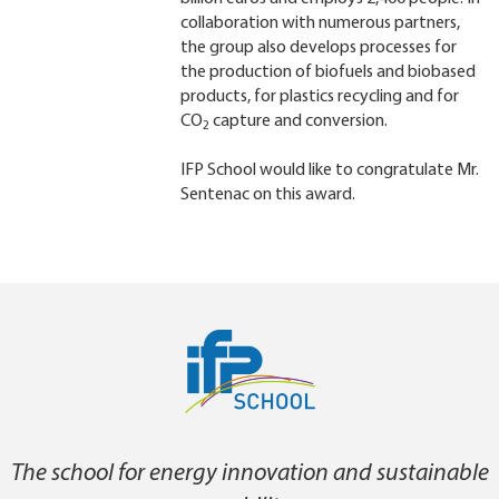
collaboration with numerous partners,
the group also develops processes for
the production of biofuels and biobased
products, for plastics recycling and for
CO
capture and conversion.
2
IFP School would like to congratulate Mr.
Sentenac on this award.
The school for energy innovation and sustainable