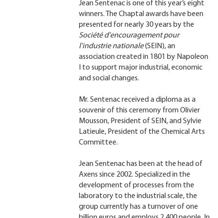
Jean Sentenac is one of this year’s eight
winners. The Chaptal awards have been
presented for nearly 30 years by the
Société d'encouragement pour
l'industrie nationale
(SEIN), an
association created in 1801 by Napoleon
I to support major industrial, economic
and social changes.
Mr. Sentenac received a diploma as a
souvenir of this ceremony from Olivier
Mousson, President of SEIN, and Sylvie
Latieule, President of the Chemical Arts
Committee.
Jean Sentenac has been at the head of
Axens since 2002. Specialized in the
development of processes from the
laboratory to the industrial scale, the
group currently has a turnover of one
billion euros and employs 2,400 people. In