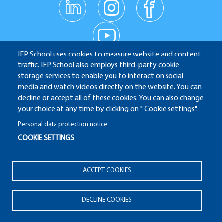
linkedin
instagr
facebo
am
ok
Réseaux
youtub
e
sociaux
IFP School uses cookies to measure website and content
traffic. IFP School also employs third-party cookie
IFP School - 232 Avenue Napoléon Bonaparte - 92852
storage services to enable you to interact on social
media and watch videos directly on the website. You can
Rueil-Malmaison
decline or accept all of these cookies. You can also change
your choice at any time by clicking on " Cookie settings".
Personal data protection notice
COOKIE SETTINGS
ALUMNI
APPLICATION WEBSITE
ECAMPUS
IFP ENERGIES NOUVELLES
Pied
ACCEPT COOKIES
Legal notices
Plan du site
© 2025 IFP School
de
page
DECLINE COOKIES
Pied
2