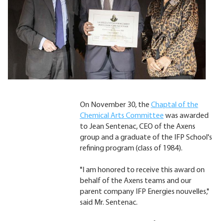
On November 30, the
Chaptal of the
Chemical Arts Committee
was awarded
to Jean Sentenac, CEO of the Axens
group and a graduate of the IFP School's
refining program (class of 1984).
"I am honored to receive this award on
behalf of the Axens teams and our
parent company IFP Energies nouvelles,"
said Mr. Sentenac.