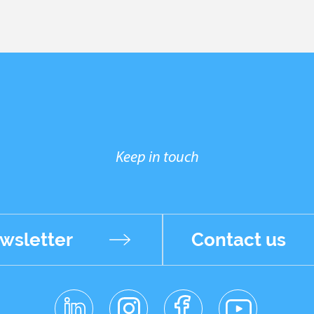
Keep in touch
wsletter
Contact us
linkedin
instagr
facebo
youtub