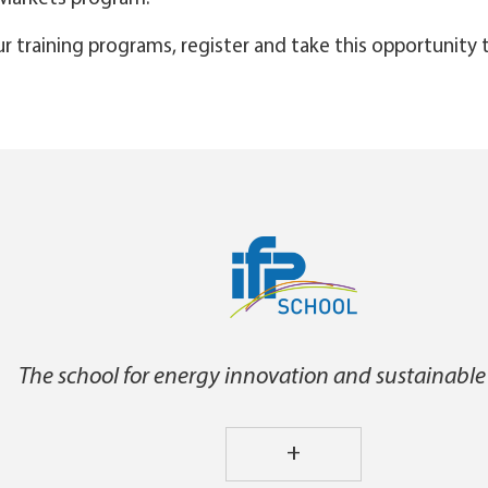
ur training programs, register and take this opportunity 
The school for energy innovation and sustainable
+