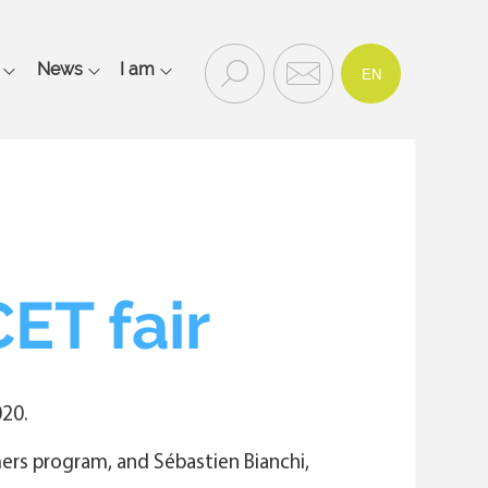
FR
Recherc
Contac
News
I am
EN
Rechercher
he
t
et
contact
Main
navigation
mobile
ET fair
20.
mers program, and Sébastien Bianchi,