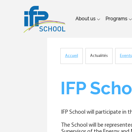
Main
About us
Programs
navigation
Accueil
Actualités
Events
Breadcrumb
IFP Scho
IFP School will participate in t
The School will be represente
Supervisor of the Energy and