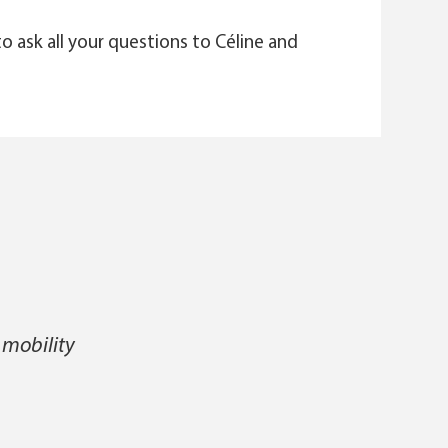
to ask all your questions to Céline and
 mobility