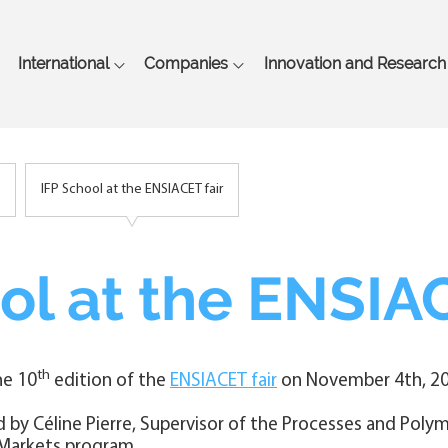
Skip
to
main
International
Companies
Innovation and Research
content
IFP School at the ENSIACET fair
ol at the ENSIAC
th
he 10
edition of the
ENSIACET fair
on November 4th, 20
d by Céline Pierre, Supervisor of the Processes and Poly
 Markets program.