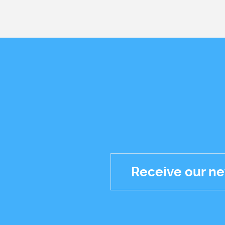
Receive our ne