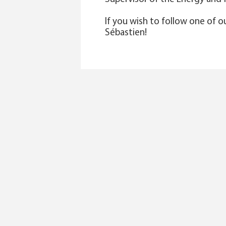
If you wish to follow one of o
Sébastien!