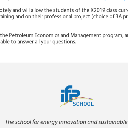
otely and will allow the students of the X2019 class curre
training and on their professional project (choice of 3A 
f the Petroleum Economics and Management program, an
e able to answer all your questions.
The school for energy innovation and sustainable