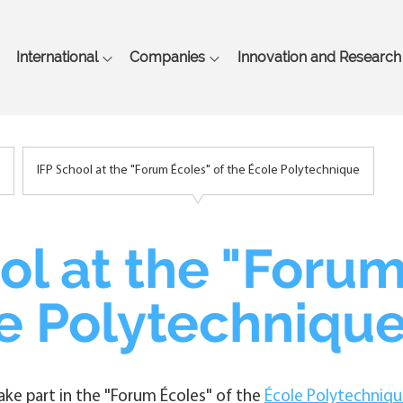
Skip
to
main
International
Companies
Innovation and Research
content
IFP School at the "Forum Écoles" of the École Polytechnique
ol at the "Forum
e Polytechniqu
take part in the "Forum Écoles" of the
École Polytechniq