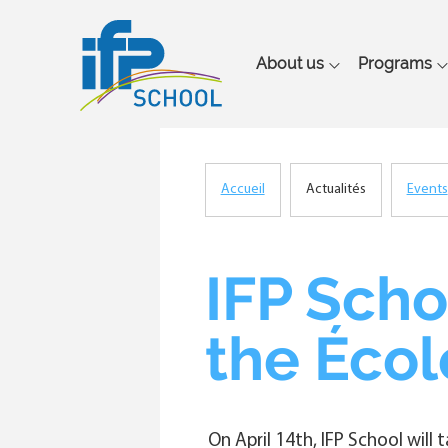
Main
About us
Programs
navigation
Accueil
Actualités
Events
Breadcrumb
IFP Scho
the Écol
On April 14th, IFP School will 