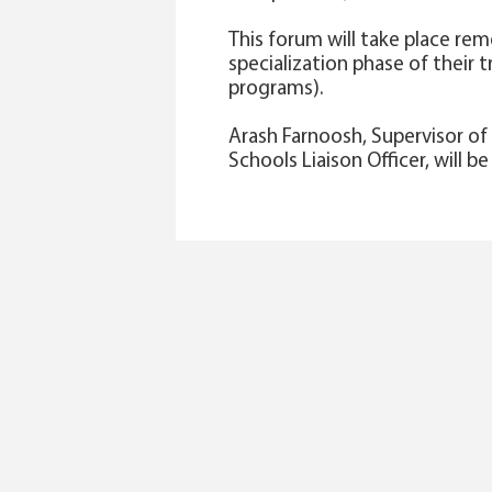
This forum will take place rem
specialization phase of their 
programs).
Arash Farnoosh, Supervisor o
Schools Liaison Officer, will b