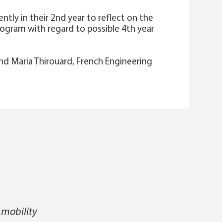
ntly in their 2nd year to reflect on the
program with regard to possible 4th year
d Maria Thirouard, French Engineering
 mobility