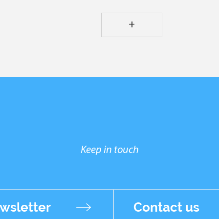
+
Keep in touch
wsletter
Contact us