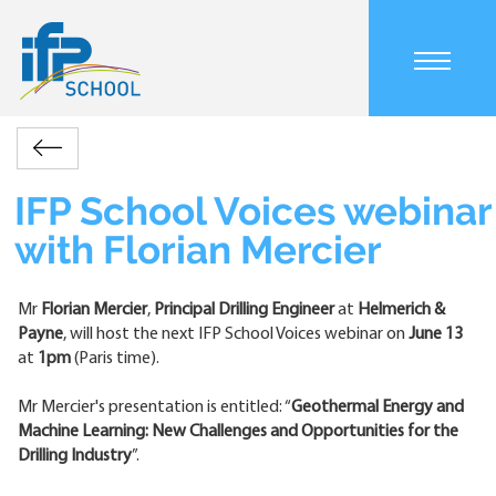
Skip
to
main
Main
content
navigation
mobile
Accueil
Actualités
IFP
Retour
Breadcrumb
School
Voices
IFP School Voices webinar
webinar
with Florian Mercier
with
Florian
Mercier
Mr
Florian Mercier
,
Principal Drilling Engineer
at
Helmerich &
Payne
, will host the next IFP School Voices webinar on
June 13
at
1pm
(Paris time).
Mr Mercier's presentation is entitled: “
Geothermal Energy and
Machine Learning: New Challenges and Opportunities for the
Drilling Industry
”.