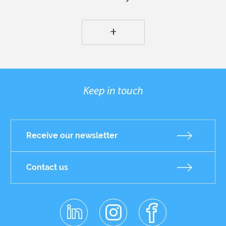
+
Keep in touch
Receive our newsletter
Contact us
linkedin
instagr
facebo
Réseaux
am
ok