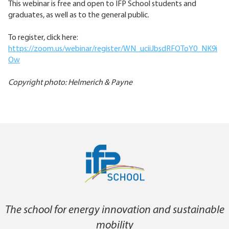
This webinar is free and open to IFP School students and
graduates, as well as to the general public.
To register, click here:
https://zoom.us/webinar/register/WN_uciiJbsdRFOToY0_NK9i
Ow
Copyright photo: Helmerich & Payne
The school for energy innovation and sustainable
mobility