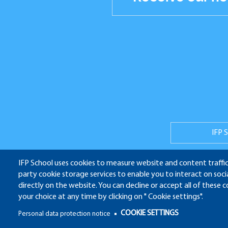
Réseaux
sociaux
IFP 
IFP School uses cookies to measure website and content traffic
party cookie storage services to enable you to interact on soc
ALU
directly on the website. You can decline or accept all of these 
your choice at any time by clicking on " Cookie settings".
Pied
COOKIE SETTINGS
Personal data protection notice
de
Pied