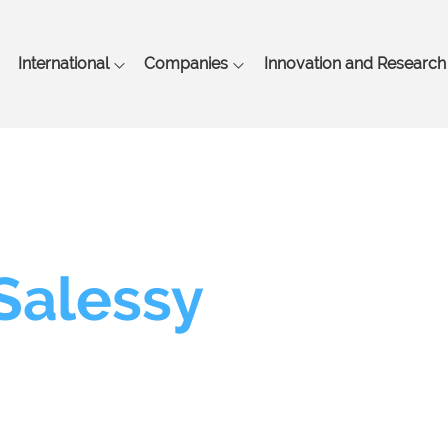
Skip
to
main
International
Companies
Innovation and Research
content
 Salessy