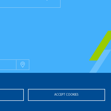
OUVELLES
ACCEPT COOKIES