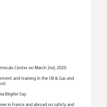
hemicals Center on March 2nd, 2020.
gement and training in the Oil & Gas and
ool.
ia Béghin Say.
ainer in France and abroad on safety and