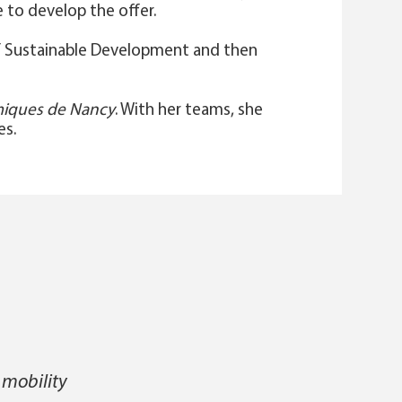
 to develop the offer.
 of Sustainable Development and then
imiques de Nancy
. With her teams, she
es.
 mobility