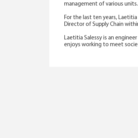
management of various units. 
For the last ten years, Laetit
Director of Supply Chain withi
Laetitia Salessy is an enginee
enjoys working to meet societa