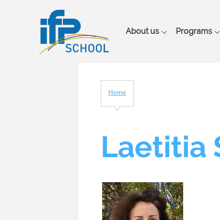
Main
About us
Programs
navigation
Home
Breadcrumb
Laetitia