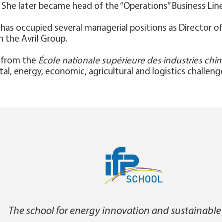
She later became head of the “Operations” Business Line
ia has occupied several managerial positions as Director
n the Avril Group.
r from the
École nationale supérieure des industries ch
l, energy, economic, agricultural and logistics challeng
The school for energy innovation and sustainable