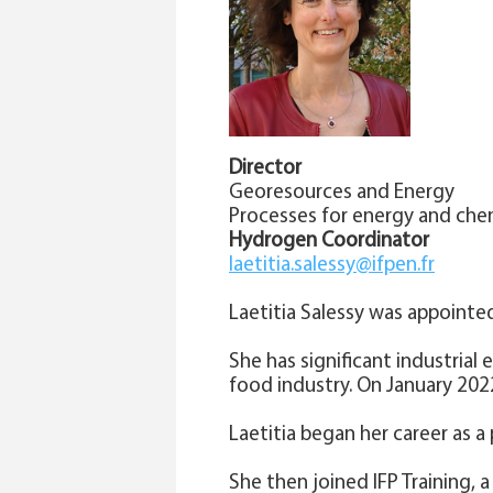
Director
Georesources and Energy
Processes for energy and che
Hydrogen Coordinator
laetitia.salessy@ifpen.fr
Laetitia Salessy was appointe
She has significant industrial
food industry. On January 20
Laetitia began her career as 
She then joined IFP Training, 