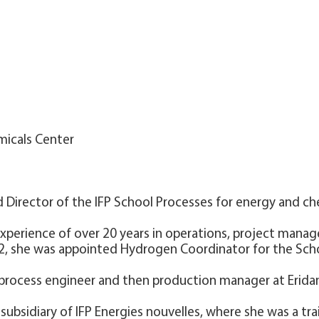
micals Center
d Director of the IFP School Processes for energy and c
 experience of over 20 years in operations, project mana
22, she was appointed Hydrogen Coordinator for the Sch
a process engineer and then production manager at Eridan
a subsidiary of IFP Energies nouvelles, where she was a tr