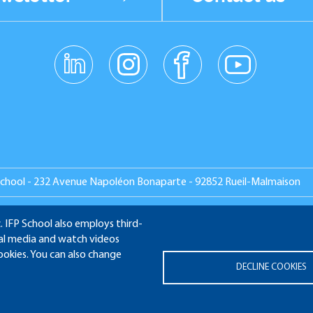
linkedin
instagr
facebo
youtub
am
ok
e
School - 232 Avenue Napoléon Bonaparte - 92852 Rueil-Malmaison
. IFP School also employs third-
ial media and watch videos
MNI
APPLICATION WEBSITE
ECAMPUS
IFP ENERGIES N
cookies. You can also change
DECLINE COOKIES
Legal notices
Plan du site
© 2025 IFP School