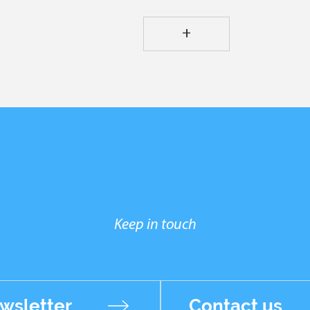
+
Keep in touch
wsletter
Contact us