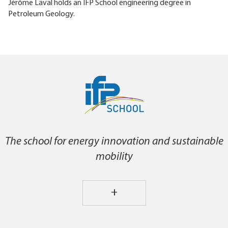
Jérôme Laval holds an IFP School engineering degree in
Petroleum Geology.
The school for energy innovation and sustainable
mobility
+