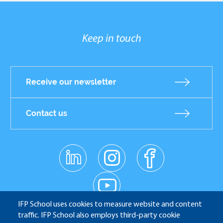
Keep in touch
Receive our newsletter
Contact us
linkedin
instagr
facebo
am
ok
Réseaux
youtub
e
sociaux
IFP School uses cookies to measure website and content
traffic. IFP School also employs third-party cookie