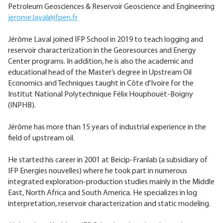
Petroleum Geosciences & Reservoir Geoscience and Engineering
jerome.laval@ifpen.fr
Jérôme Laval joined IFP School in 2019 to teach logging and
reservoir characterization in the Georesources and Energy
Center programs. In addition, he is also the academic and
educational head of the Master’s degree in Upstream Oil
Economics and Techniques taught in Côte d'Ivoire for the
Institut National Polytechnique Félix Houphouët-Boigny
(INPHB).
Jérôme has more than 15 years of industrial experience in the
field of upstream oil.
He started his career in 2001 at Beicip-Franlab (a subsidiary of
IFP Energies nouvelles) where he took part in numerous
integrated exploration-production studies mainly in the Middle
East, North Africa and South America. He specializes in log
interpretation, reservoir characterization and static modeling.