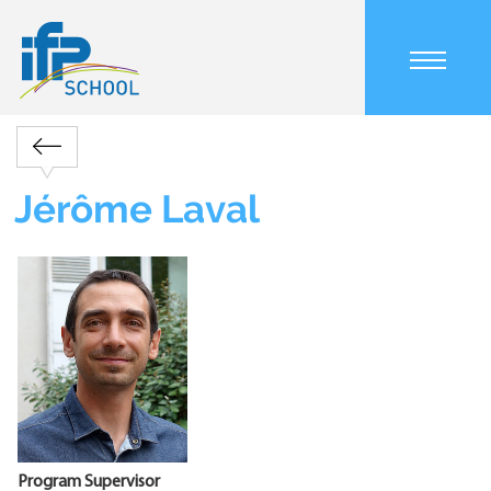
Skip
to
main
content
Main
navigation
Retour
mobile
Breadcrumb
Jérôme Laval
Program Supervisor