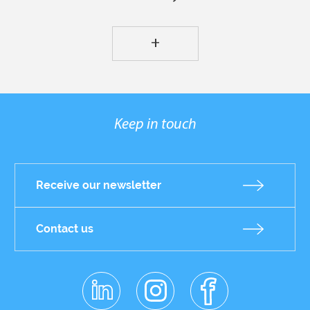
+
Keep in touch
Receive our newsletter
Contact us
linkedin
instagr
facebo
Réseaux
am
ok