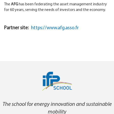
The
AFG
has been federating the asset management industry
for 60 years, serving the needs of investors and the economy.
Partner site
https://www.afg.asso.fr
The school for energy innovation and sustainable
mobility