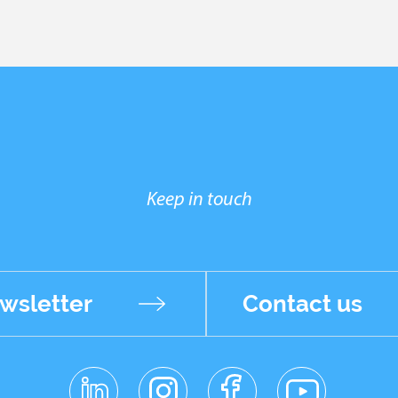
Keep in touch
wsletter
Contact us
linkedin
instagr
facebo
youtub