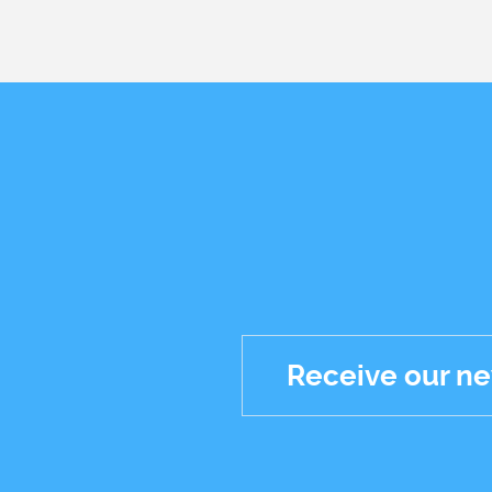
Receive our ne