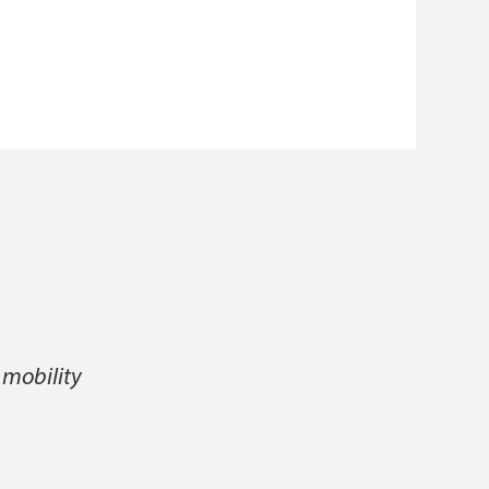
 mobility