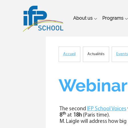
Main
About us
Programs
navigation
Accueil
Actualités
Events
Breadcrumb
Webinar 
The second
IFP School Voices
th
8
at
18h
(Paris time).
M. Laigle will address how big