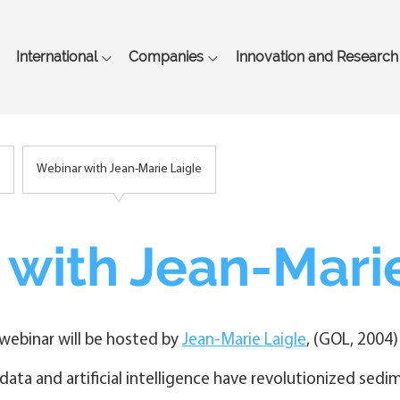
Skip
to
main
International
Companies
Innovation and Research
content
Webinar with Jean-Marie Laigle
with Jean-Marie
webinar will be hosted by
Jean-Marie Laigle
, (GOL, 2004
 data and artificial intelligence have revolutionized sedi