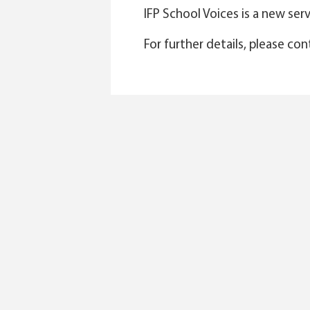
IFP School Voices is a new se
For further details, please co