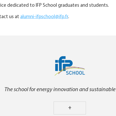
rvice dedicated to IFP School graduates and students.
ntact us at
alumni-ifpschool@ifp.fr
.
The school for energy innovation and sustainable
+