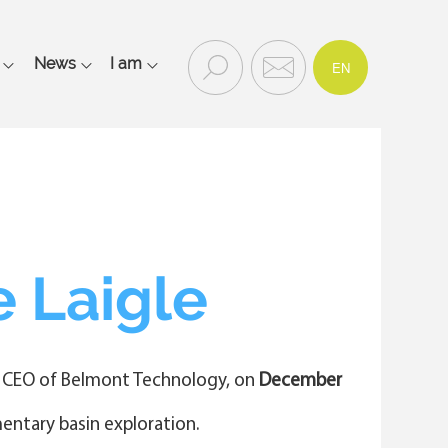
FR
Recherc
Contac
News
I am
EN
Rechercher
he
t
et
contact
Main
navigation
mobile
 Laigle
) CEO of Belmont Technology, on
December
mentary basin exploration.