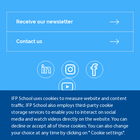
Receive our newsletter
Contact us
linkedin
instagr
facebo
am
ok
Réseaux
youtub
e
sociaux
IFP School uses cookies to measure website and content
traffic. IFP School also employs third-party cookie
IFP School - 232 Avenue Napoléon Bonaparte - 92852
storage services to enable you to interact on social
media and watch videos directly on the website. You can
Rueil-Malmaison
decline or accept all of these cookies. You can also change
your choice at any time by clicking on " Cookie settings".