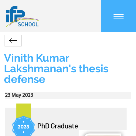
Skip
to
main
content
Main
Accueil
Actualités
Vinith
navigation
Retour
Kumar
mobile
Breadcrumb
Lakshmanan's
Vinith Kumar
thesis
Lakshmanan's thesis
defense
defense
23 May 2023