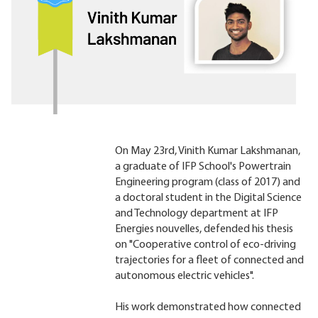
On May 23rd, Vinith Kumar Lakshmanan,
a graduate of IFP School's Powertrain
Engineering program (class of 2017) and
a doctoral student in the Digital Science
and Technology department at IFP
Energies nouvelles, defended his thesis
on "Cooperative control of eco-driving
trajectories for a fleet of connected and
autonomous electric vehicles".
His work demonstrated how connected