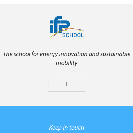
The school for energy innovation and sustainable
mobility
+
Keep in touch