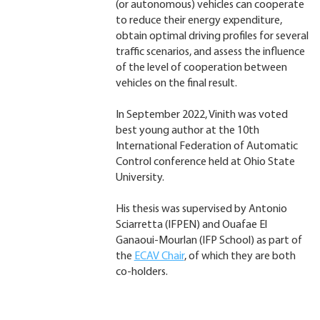
(or autonomous) vehicles can cooperate
to reduce their energy expenditure,
obtain optimal driving profiles for several
traffic scenarios, and assess the influence
of the level of cooperation between
vehicles on the final result.
In September 2022, Vinith was voted
best young author at the 10th
International Federation of Automatic
Control conference held at Ohio State
University.
His thesis was supervised by Antonio
Sciarretta (IFPEN) and Ouafae El
Ganaoui-Mourlan (IFP School) as part of
the
ECAV Chair
, of which they are both
co-holders.