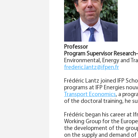
Professor
Program Supervisor Research
Environmental, Energy and Tr
frederic.lantz@ifpen.fr
Frédéric Lantz joined IFP Sch
programs at IFP Energies nouv
Transport Economics
, a progr
of the doctoral training, he s
Frédéric began his career at I
Working Group for the Europea
the development of the group
on the supply and demand of e