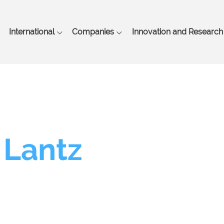
Skip
to
main
International
Companies
Innovation and Research
content
 Lantz