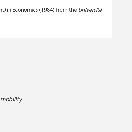
PhD in Economics (1984) from the
Université
 mobility