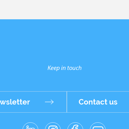
Keep in touch
wsletter
Contact us
linkedin
instagr
facebo
youtub