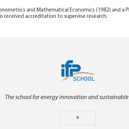
Econometrics and Mathematical Economics (1982) and a 
so received accreditation to supervise research.
The school for energy innovation and sustainable
+