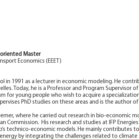
-oriented Master
ansport Economics (EEET)
ool in 1991 as a lecturer in economic modeling. He cont
elles. Today, he is a Professor and Program Supervisor o
am for young people who wish to acquire a specialization 
upervises PhD studies on these areas and is the author of
fremer, where he carried out research in bio-economic mo
n Commission. His research and studies at IFP Energies n
’s technico-economic models. He mainly contributes to
nergy by integrating the challenges related to climate 