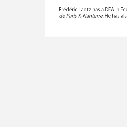
Frédéric Lantz has a DEA in 
de Paris X-Nanterre
. He has al