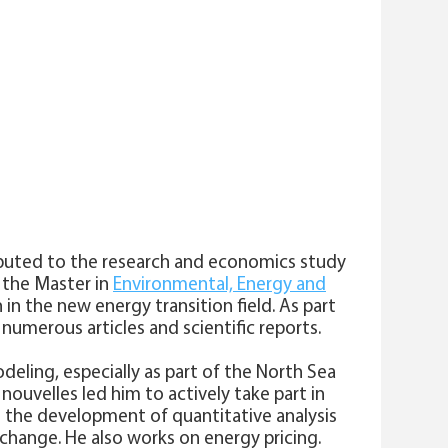
ributed to the research and economics study
f the Master in
Environmental, Energy and
in the new energy transition field. As part
 numerous articles and scientific reports.
deling, especially as part of the North Sea
ouvelles led him to actively take part in
 the development of quantitative analysis
change. He also works on energy pricing.