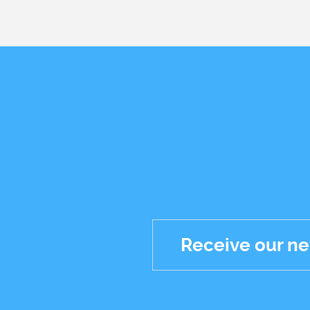
Receive our ne