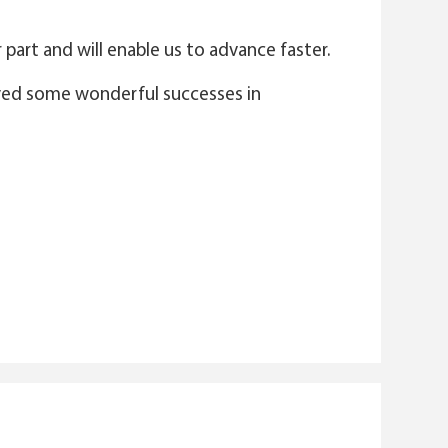
part and will enable us to advance faster.
njoyed some wonderful successes in