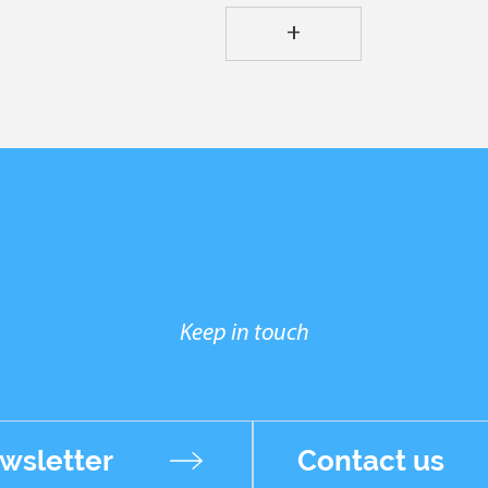
+
Keep in touch
wsletter
Contact us