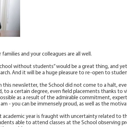
 families and your colleagues are all well.
chool without students” would be a great thing, and yet
rch. And it will be a huge pleasure to re-open to stude
ad in this newsletter, the School did not come to a halt, 
 to a certain degree, even field placements thanks to virt
ssible as a result of the admirable commitment, expertis
 am - you can be immensely proud, as well as the motiva
t academic year is fraught with uncertainty related to t
dents able to attend classes at the School observing pr