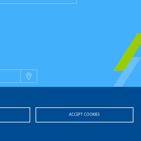
OUVELLES
ACCEPT COOKIES