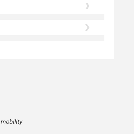
r
 mobility