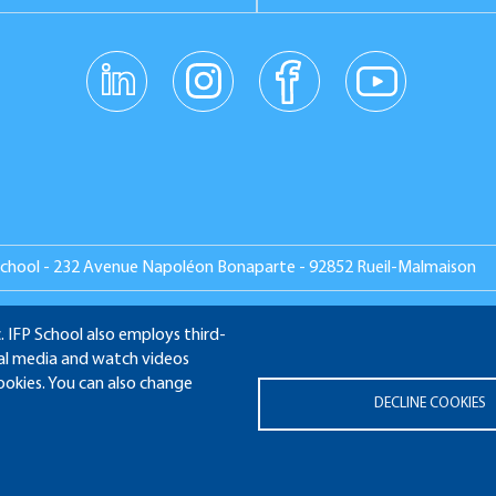
linkedin
instagr
facebo
youtub
am
ok
e
School - 232 Avenue Napoléon Bonaparte - 92852 Rueil-Malmaison
. IFP School also employs third-
ial media and watch videos
MNI
APPLICATION WEBSITE
ECAMPUS
IFP ENERGIES N
cookies. You can also change
DECLINE COOKIES
Legal notices
Plan du site
© 2025 IFP School