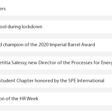
ers
hool during lockdown
ld champion of the 2020 Imperial Barrel Award
aetitia Salessy, new Director of the Processes for Ene
Student Chapter honored by the SPE International
ion of the HR Week