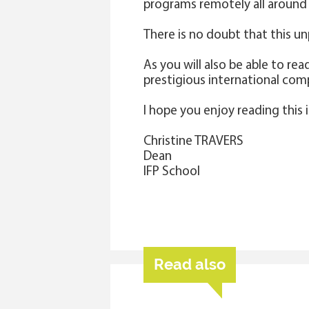
programs remotely all around 
There is no doubt that this un
As you will also be able to re
prestigious international com
I hope you enjoy reading this 
Christine TRAVERS
Dean
IFP School
Read also