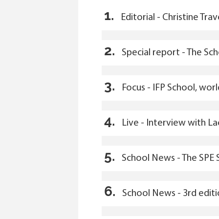
1.
Editorial - Christine Trav
2.
Special report - The Sc
3.
Focus - IFP School, wor
4.
Live - Interview with L
5.
School News - The SPE 
6.
School News - 3rd edit