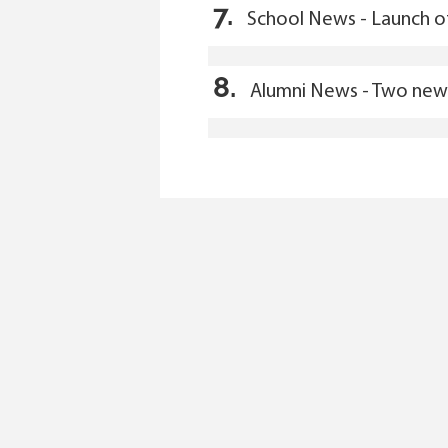
7.
School News - Launch o
8.
Alumni News - Two new 