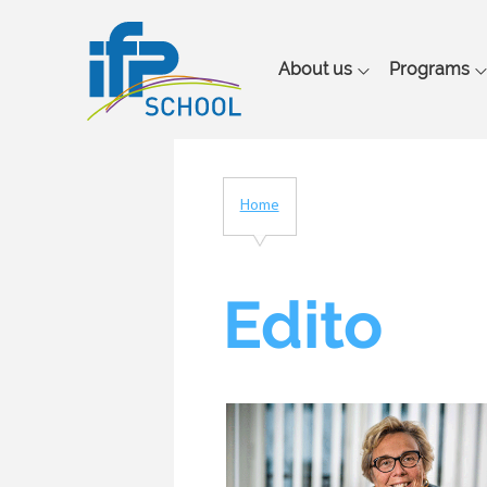
Main
About us
Programs
navigation
Home
Breadcrumb
Edito