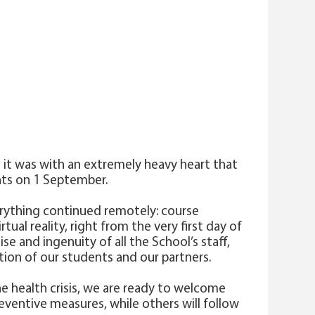
 it was with an extremely heavy heart that
nts on 1 September.
everything continued remotely: course
ual reality, right from the very first day of
e and ingenuity of all the School’s staff,
tion of our students and our partners.
he health crisis, we are ready to welcome
eventive measures, while others will follow