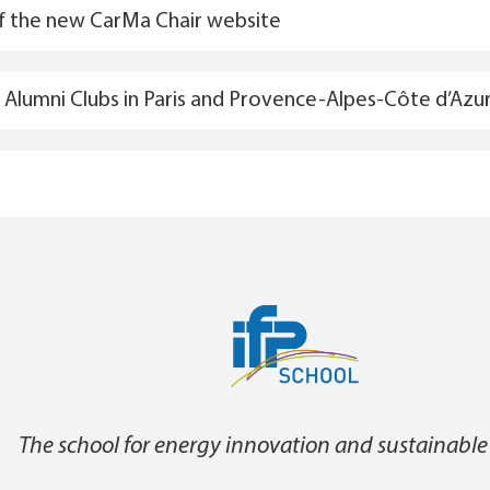
f the new CarMa Chair website
Alumni Clubs in Paris and Provence-Alpes-Côte d’Azu
The school for energy innovation and sustainable