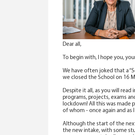
Dear all,
To begin with, I hope you, your
We have often joked that a “S
we closed the School on 16 Ma
Despite it all, as you will re
programs, projects, exams and,
lockdown! All this was made po
of whom - once again and as I
Although the start of the nex
the new intake, with some stu