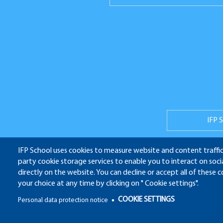
Réseaux
sociaux
IFP 
IFP School uses cookies to measure website and content traffic
party cookie storage services to enable you to interact on soc
ALU
directly on the website. You can decline or accept all of these 
your choice at any time by clicking on " Cookie settings".
Pied
COOKIE SETTINGS
Personal data protection notice
de
Pied