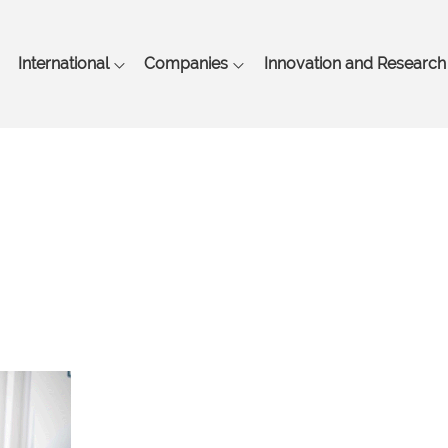
Skip
to
main
International
Companies
Innovation and Research
content