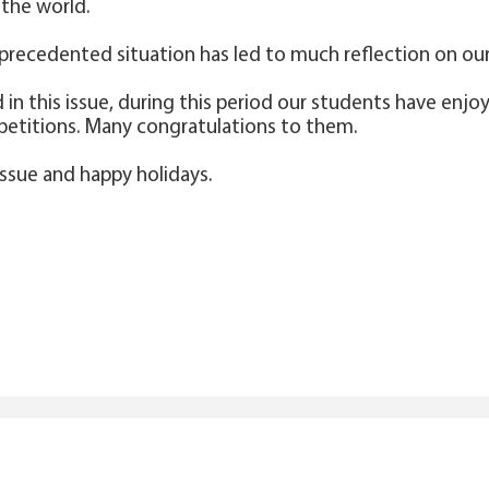
the world.
precedented situation has led to much reflection on our 
ad in this issue, during this period our students have e
petitions. Many congratulations to them.
issue and happy holidays.